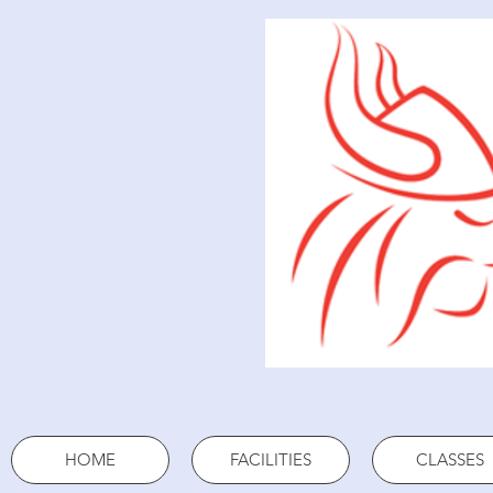
HOME
FACILITIES
CLASSES