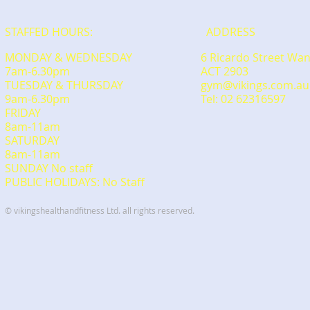
STAFFED HOURS:
ADDRESS
MONDAY & WEDNESDAY
6 Ricardo Street Wa
7am-6.30pm
ACT 2903
TUESDAY & THURSDAY
gym@vikings.com.au
9am-6.30pm
Tel: 02 62316597
FRIDAY
8am-11am
​SATURDAY
​8am-11am
SUNDAY No staff
PUBLIC HOLIDAYS: No Staff
© vikingshealthandfitness Ltd. all rights reserved.