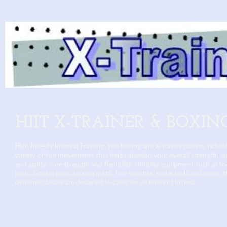
HIIT X-TRAINER & BOXIN
H
igh
I
ntesity
I
nterval
T
raining: The boxing and X-Trainer classes includ
variety of fun movements that helps develop your overall strength, s
and agility, core strength and flexibility. Utilising equipment such as f
pads, boxing bags, boxing mitts, free weights, kettle bells and more, 
dynamic classes are designed to cater for all levels of fitness.