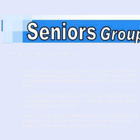
CLASS DESCRIPTION
Seniors fitness at Vikings 24/7 fitness centre is for anyone that
prefers low impact, gentle exercise. Vikings 24/7 Fitness offers
qualified and understanding instructors that cater to individual
needs.
The classes are designed to improve overall health and fitness,
including strength, balance and co-ordination, mobility, cardio-
vascular fitness and flexibility.
These classes are great for decreasing body fat, blood pressure, 
associated with Diabetes and look to increase strength and
flexibility to help prevent and recover from injury.