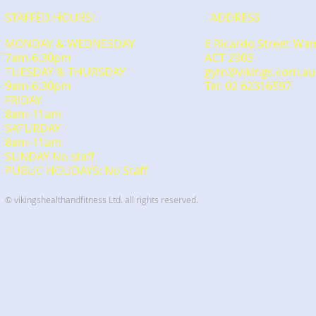
STAFFED HOURS:
ADDRESS
MONDAY & WEDNESDAY
6 Ricardo Street Wa
7am-6.30pm
ACT 2903
TUESDAY & THURSDAY
gym@vikings.com.au
9am-6.30pm
Tel: 02 62316597
FRIDAY
8am-11am
​SATURDAY
​8am-11am
SUNDAY No staff
PUBLIC HOLIDAYS: No Staff
© vikingshealthandfitness Ltd. all rights reserved.