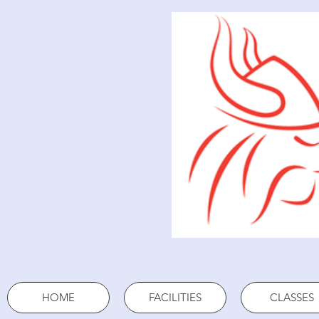
HOME
FACILITIES
CLASSES